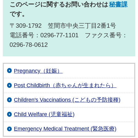
このページに関するお問い合わせは
秘書課
です。
〒309-1792 笠間市中央三丁目2番1号
電話番号：0296-77-1101 ファクス番号：
0296-78-0612
Pregnancy（妊娠）
Post Childbirth（赤ちゃんが生まれたら）
Children's Vaccinations (こどもの予防接種)
Child Welfare (児童福祉)
Emergency Medical Treatment (緊急医療)