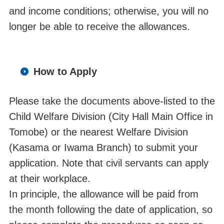
and income conditions;
otherwise, you
will no
longer be able to receive the allowances.
How to Apply
Please take the documents above-listed to the
Child Welfare Division (City Hall Main Office in
Tomobe) or the nearest Welfare Division
(Kasama or Iwama Branch) to submit your
application. Note that civil servants can apply
at their workplace.
In principle, the allowance will be paid from
the month following the date of application, so