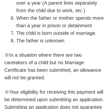
over a year (A parent lives separately
from the child due to work, etc.)
When the father or mother spends more
than a year in prison or detainment
The child is born outside of
marriage
.
The father is unknown.
※In a situation where there are two
caretakers of a child but no Marriage
Certificate has been submitted, an allowance
will not be granted.
※Your eligibility for receiving this payment will
be determined upon submitting an application.
Submitting an application does not guarantee