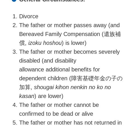
Divorce
The father or mother passes away (and
Bereaved
Family Compensation
(
遺族補
償,
izoku hoshou
)
is lower)
The father or mother becomes severely
disabled (and disability
allowance additional benefits for
dependent children (障害基礎年金の子の
加算,
shougai kihon nenkin no ko no
kasan
) are lower)
The father or mother
cannot be
confirmed
to be
dead or alive
The father or mother has not returned in