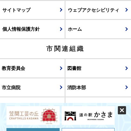
サイトマップ
ウェブアクセシビリティ
個人情報保護方針
ホーム
市関連組織
教育委員会
図書館
市立病院
消防本部
議会
表示
スマートフォン版
パソコン版