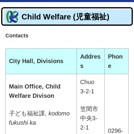
Child Welfare (児童福祉)
Contacts
Addres
Phon
City Hall, Divisions
s
e
Chuo
Main Office, Child
3-2-1
Welfare Divison
笠間市
子ども福祉課
,
kodomo
中央
3-
fukushi ka
2-1
0296-