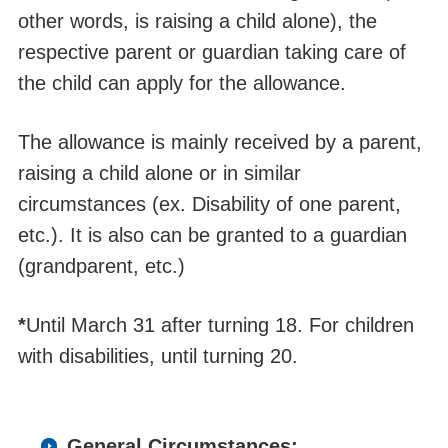
other words, is raising a child alone), the
respective parent or guardian taking care of
the child can apply for the allowance.
The allowance is mainly received by a parent,
raising a child alone or in similar
circumstances (ex. Disability of one parent,
etc.). It is also can be granted to a guardian
(grandparent, etc.)
*
Until March 31 after turning 18. For children
with disabilities, until turning 20.
General Circumstances: