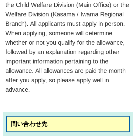
the Child Welfare Division (Main Office
) or
the
Welfare Division (Kasama / Iwama Regional
Branch). All applicants must apply in person.
When applying, someone will determine
whether or not you qualify for the allowance,
followed by an explanation regarding other
important information pertaining to the
allowance. All allowances are paid the month
after you apply, so please apply well in
advance.
問い合わせ先