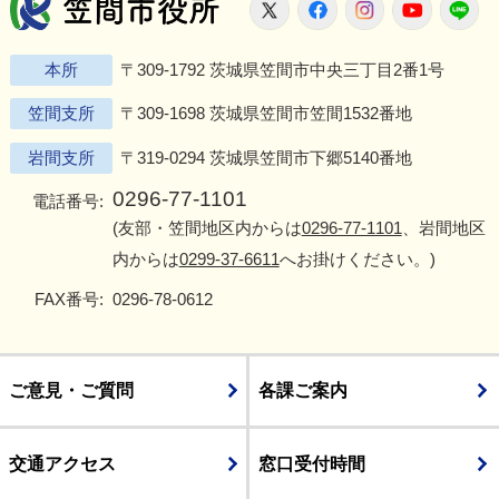
笠間市役所
X
Facebook
Instagram
Youtu
L
本所
〒309-1792 茨城県笠間市中央三丁目2番1号
笠間支所
〒309-1698 茨城県笠間市笠間1532番地
岩間支所
〒319-0294 茨城県笠間市下郷5140番地
0296-77-1101
電話番号:
(友部・笠間地区内からは
0296-77-1101
、岩間地区
内からは
0299-37-6611
へお掛けください。)
FAX番号:
0296-78-0612
ご意見・ご質問
各課ご案内
交通アクセス
窓口受付時間