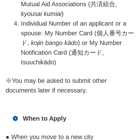
Mutual Aid Associations (
共済組合
,
kyousai kumiai
)
Individual Number of an applicant or a
spouse: My Number Card (
個人番号カー
ド
,
kojin bango kādo
) or My Number
Notification Card (
通知カード
,
tsuuchi
k
ā
d
o
)
※
You may be asked to submit other
documents later if necessary.
When to Apply
● When you move to a new city