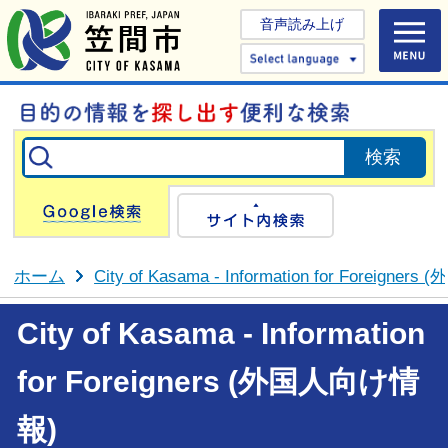
音声読み上げ
Select 
Google検索
サイト内検
ホーム
City of Kasama - Information for Foreign
City of Kasama - Information
for Foreigners (外国人向け情
報)