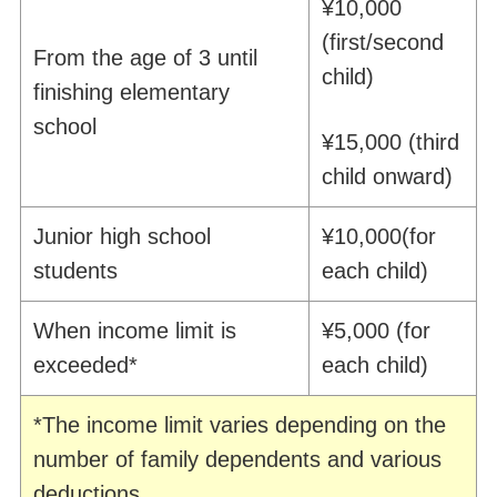
¥10,000
(first/second
From the age of 3 until
child)
finishing elementary
school
¥15,000 (third
child
onward
)
Junior high school
¥10,000
(for
students
each
child)
When income limit is
¥5,000 (for
exceeded
*
each
child)
*The income limit varies depending on the
number of family dependents and various
deductions.