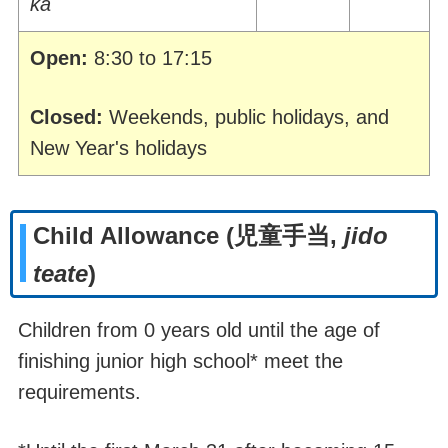
ka
Open:
8:30 to 17:15
Closed:
Weekends, public holidays, and
New Year's holidays
Child Allowance
(
児童手当
,
jido
teate
)
Children from 0 years old until the age of
finishing junior high school* meet the
requirements.