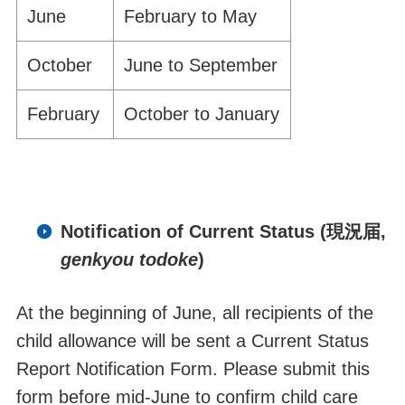
June
February to May
October
June to September
February
October to January
Notification of Current Status
(現況届,
genkyou todoke
)
At the
beginning
of June, all recipients of
the
child allowance will be sent a
Current Status
Report Notification Form. Please submit this
form before mid-June
to confirm child care