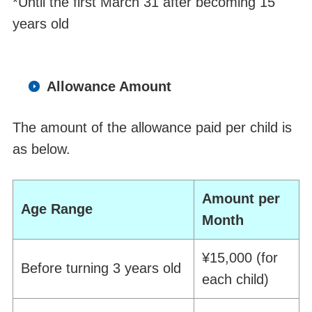
*
Until the first March 31 after becoming 15
years old
Allowance Amount
The amount of the allowance paid per child is
as below.
Amount per
Age Range
Month
¥15,000 (for
Before turning
3
year
s
old
each
child)