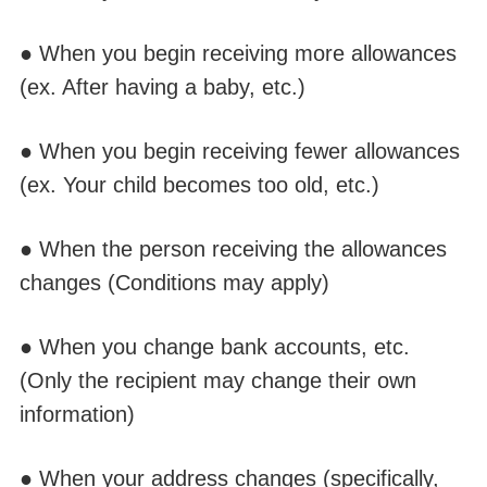
● When you begin receiving more allowances
(ex.
A
fter having a baby, etc.)
● When you begin receivin
g fewer all
owances
(ex. Your
child
becomes too old, etc.)
● When the person receiving the allowances
changes (Conditions may apply)
● When you change bank accounts, etc.
(Only the
recipient
may change
their
own
information)
● When your address changes
(
specifically,