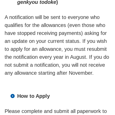
genkyou todoke
)
A notification will be sent to everyone who
qualifies for the allowances (even those who
have stopped receiving payments) asking for
an update on your current status. If you wish
to apply for an allowance, you must resubmit
the notification every year in August. If you do
not submit a notification, you will not receive
any allowance starting after November.
How to Apply
Please complete and submit all paperwork to