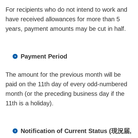
F
o
r recipients who do not intend to work and
have received allowances for more than 5
years, payment amounts may be cut in half.
Payment Period
The amount for the previous month will be
paid on the 11
th
day of every odd-numbered
month
(or the
preceding
business day if the
11
th
is a holiday).
Notification of Current Status (現況届,