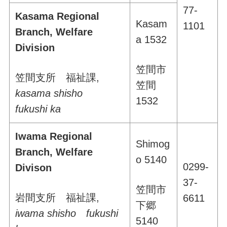
77-
Kasama Regional
Kasam
1101
Branch, Welfare
a 1532
Division
笠間市
笠間支所 福祉課
,
笠間
kasama shisho
1532
fukushi ka
Iwama Regional
Shimog
Branch, Welfare
o 5140
0299-
Divison
37-
笠間市
岩間支所 福祉課
,
6611
下郷
iwama shisho fukushi
5140