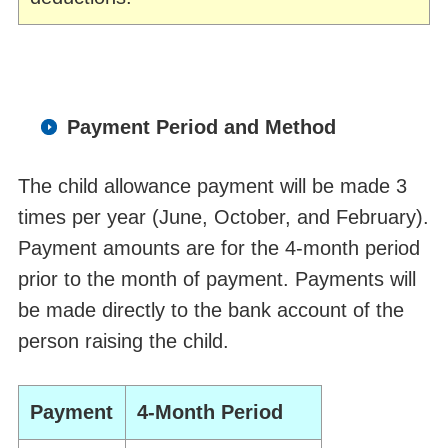
Payment Period and Method
The child allowance payment will be made 3
times per year (June, October, and February).
Payment amounts are for the 4-month period
prior to the month of payment. Payments will
be made directly to the bank account of the
person raising the child.
Payment
4-Month Period