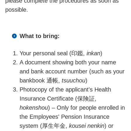
please complete the procedures as soon as
possible.
What to bring:
Your personal seal (
印鑑
,
inkan
)
A document showing both your name
and bank account number (such as your
bankbook
通帳,
tsuuchou
)
Photocopy of the applicant's Health
Insurance Certificate (
保険証
,
hokenshou
)
–
Only for people enrolled in
the Employees' Pension Insurance
system (
厚生年金
,
kousei nenkin
) or