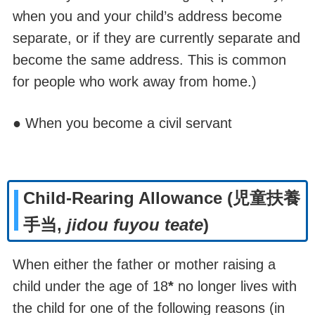
when you and your child
’s address become
separate, or if they are currently separate and
become the same address.
This is common
for people who work away from home.)
● When you become a civil servant
Child-Rearing Allowance (児童扶養
手当,
jidou fuyou teate
)
When either the father or mother raising a
child under the age of 18
*
no longer lives with
the child for one of the following reasons (in