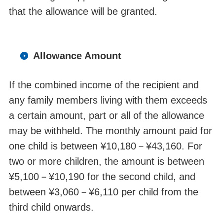
that the allowance will be granted.
Allowance Amount
If the combined income of the
recipient
and
any family members living with them exceeds
a certain amount, part or all of the allowance
may be
withheld
. The monthly amount paid for
one child is between ¥10,180
－
¥43,160. For
two or more children, the amount is between
¥5,100
－
¥10,190 for the second child, and
between ¥3,060
－
¥6,110 per child from the
third child onwards.